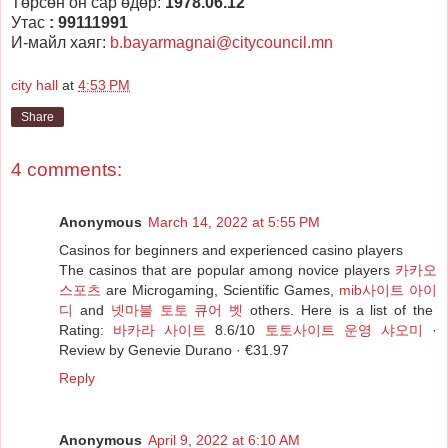
Төрсөн он сар өдөр:
1978.06.12
Утас
: 99111991
И-майл хаяг:
b.bayarmagnai@citycouncil.mn
city hall
at
4:53 PM
Share
4 comments:
Anonymous
March 14, 2022 at 5:55 PM
Casinos for beginners and experienced casino players
The casinos that are popular among novice players
카카오
스포츠
are Microgaming, Scientific Games,
mib사이트 아이
디
and
넷마블 토토 큐어 벳
others. Here is a list of the
Rating:
바카라 사이트
8.6/10
토토사이트 운영 샤오미
·
‎Review by Genevie Durano · ‎€31.97
Reply
Anonymous
April 9, 2022 at 6:10 AM