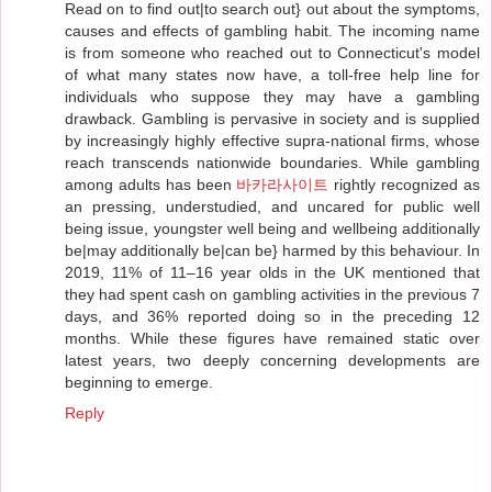
Read on to find out|to search out} out about the symptoms,
causes and effects of gambling habit. The incoming name
is from someone who reached out to Connecticut's model
of what many states now have, a toll-free help line for
individuals who suppose they may have a gambling
drawback. Gambling is pervasive in society and is supplied
by increasingly highly effective supra-national firms, whose
reach transcends nationwide boundaries. While gambling
among adults has been
바카라사이트
rightly recognized as
an pressing, understudied, and uncared for public well
being issue, youngster well being and wellbeing additionally
be|may additionally be|can be} harmed by this behaviour. In
2019, 11% of 11–16 year olds in the UK mentioned that
they had spent cash on gambling activities in the previous 7
days, and 36% reported doing so in the preceding 12
months. While these figures have remained static over
latest years, two deeply concerning developments are
beginning to emerge.
Reply