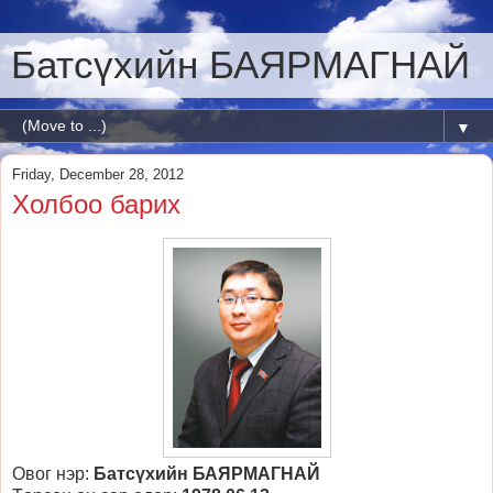
Батсүхийн БАЯРМАГНАЙ
▼
Friday, December 28, 2012
Холбоо барих
Овог нэр:
Батсүхийн БАЯРМАГНАЙ