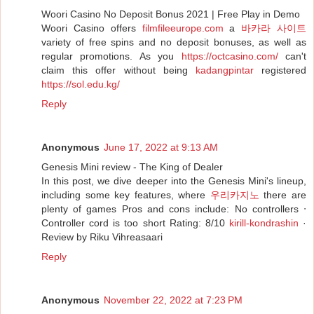
Woori Casino No Deposit Bonus 2021 | Free Play in Demo
Woori Casino offers
filmfileeurope.com
a
바카라 사이트
variety of free spins and no deposit bonuses, as well as
regular promotions. As you
https://octcasino.com/
can't
claim this offer without being
kadangpintar
registered
https://sol.edu.kg/
Reply
Anonymous
June 17, 2022 at 9:13 AM
Genesis Mini review - The King of Dealer
In this post, we dive deeper into the Genesis Mini's lineup,
including some key features, where
우리카지노
there are
plenty of games Pros and cons include: No controllers ⋅
Controller cord is too short Rating: 8/10
kirill-kondrashin
·
‎Review by Riku Vihreasaari
Reply
Anonymous
November 22, 2022 at 7:23 PM